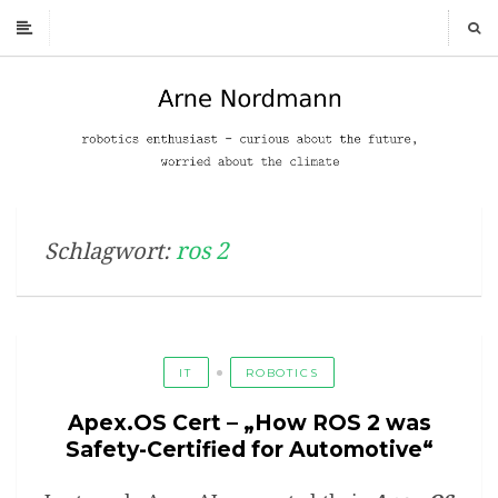
ros 2
Schlagwort:
IT
ROBOTICS
Apex.OS Cert – „How ROS 2 was
Safety-Certified for Automotive“