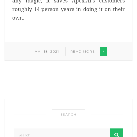
any magic, it saves Apex.AI’s customers
roughly 14 person years in doing it on their
own.
MAI 18, 2021
READ MORE
SEARCH