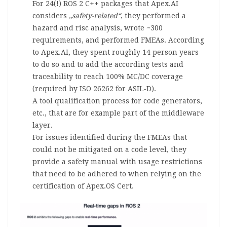
For 24(!) ROS 2 C++ packages that Apex.AI
considers
„safety-related“
, they performed a
hazard and risc analysis, wrote ~300
requirements, and performed FMEAs. According
to Apex.AI, they spent roughly 14 person years
to do so and to add the according tests and
traceability to reach 100% MC/DC coverage
(required by ISO 26262 for ASIL-D).
A tool qualification process for code generators,
etc., that are for example part of the middleware
layer.
For issues identified during the FMEAs that
could not be mitigated on a code level, they
provide a safety manual with usage restrictions
that need to be adhered to when relying on the
certification of Apex.OS Cert.