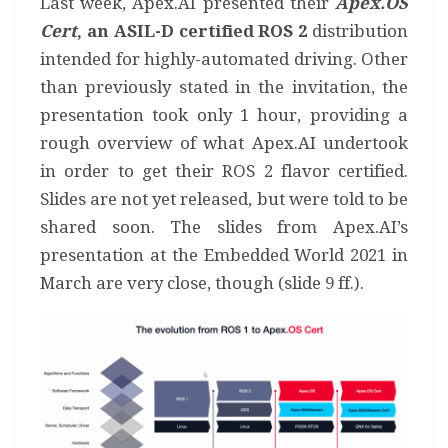
Last week, Apex.AI presented their
Apex.OS
Cert
, an ASIL-D certified ROS 2
distribution
intended for highly-automated driving. Other
than previously stated in the invitation, the
presentation took only 1 hour, providing a
rough overview of what Apex.AI undertook
in order to get their ROS 2 flavor certified.
Slides are not yet released, but were told to be
shared soon. The slides from Apex.AI’s
presentation at the Embedded World 2021 in
March are very close, though (slide 9 ff.).