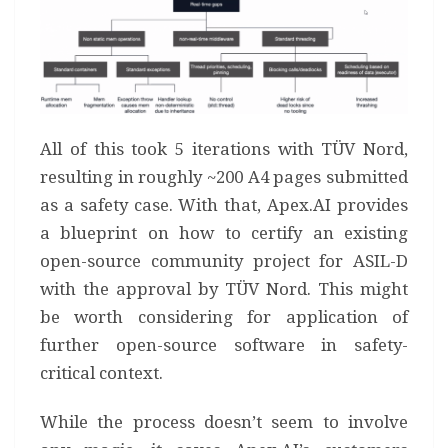
All of this took 5 iterations with TÜV Nord,
resulting in roughly ~200 A4 pages submitted
as a safety case. With that, Apex.AI provides
a blueprint on how to certify an existing
open-source community project for ASIL-D
with the approval by TÜV Nord. This might
be worth considering for application of
further open-source software in safety-
critical context.
While the process doesn’t seem to involve