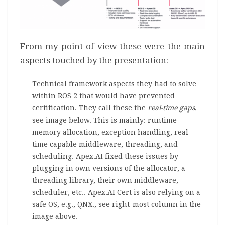
From my point of view these were the main
aspects touched by the presentation:
Technical framework aspects they had to solve
within ROS 2 that would have prevented
certification. They call these the
real-time gaps
,
see image below. This is mainly: runtime
memory allocation, exception handling, real-
time capable middleware, threading, and
scheduling. Apex.AI fixed these issues by
plugging in own versions of the allocator, a
threading library, their own middleware,
scheduler, etc.. Apex.AI Cert is also relying on a
safe OS, e.g., QNX., see right-most column in the
image above.