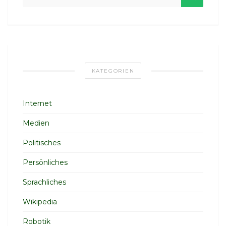
KATEGORIEN
Internet
Medien
Politisches
Persönliches
Sprachliches
Wikipedia
Robotik