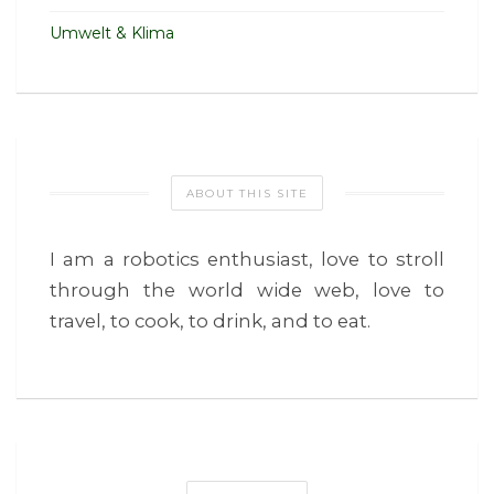
Umwelt & Klima
ABOUT THIS SITE
I am a robotics enthusiast, love to stroll
through the world wide web, love to
travel, to cook, to drink, and to eat.