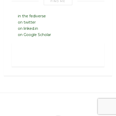
FIND ME
in the fediverse
on twitter
on linked.in
on Google Scholar